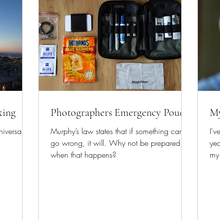
king
Photographers Emergency Pouch
My
iversary
Murphy’s law states that if something can
I'v
go wrong, it will. Why not be prepared for
ye
when that happens?
my 