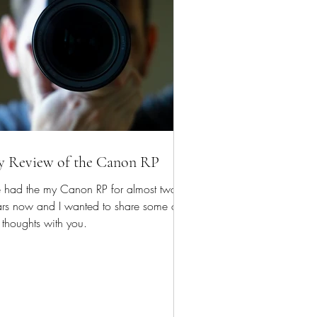
 Review of the Canon RP
e had the my Canon RP for almost two
ars now and I wanted to share some of
thoughts with you.