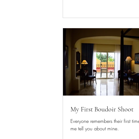
My First Boudoir Shoot
Everyone remembers their first time
me tell you about mine.