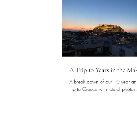
A Trip 10 Years in the Ma
A break down of our 10 year ann
trip to Greece with lots of photos.