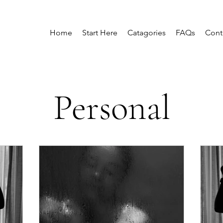
Home
Start Here
Catagories
FAQs
Cont
Personal