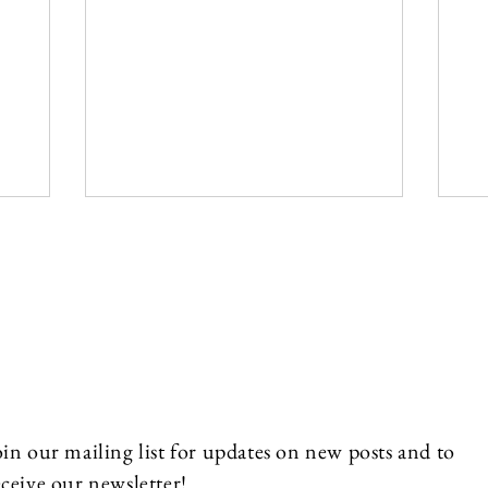
oin our mailing list for updates on new posts and to
eceive our newsletter!