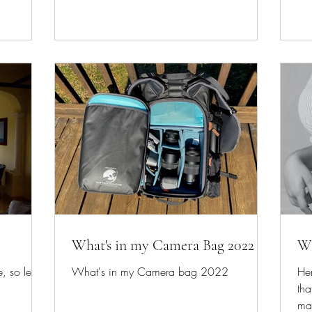
What's in my Camera Bag 2022
Wh
, so let
What's in my Camera bag 2022
Her
tha
ma