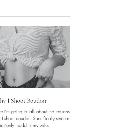
y I Shoot Boudoir
e I’m going to talk about the reasons
t I shoot boudoir. Specifically since my
in/only model is my wife.