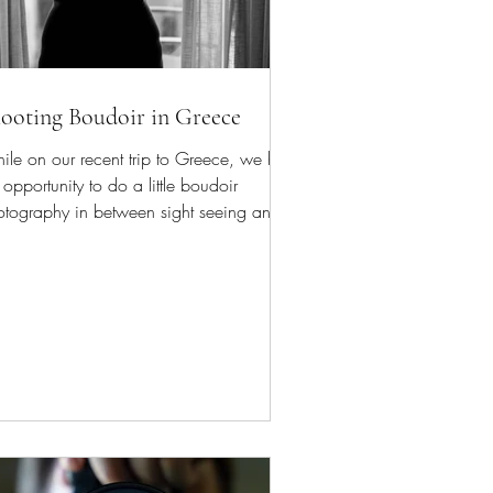
ooting Boudoir in Greece
le on our recent trip to Greece, we had
 opportunity to do a little boudoir
otography in between sight seeing and
eum visits.