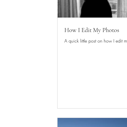
How I Edit My Photos
A quick little post on how I edit 