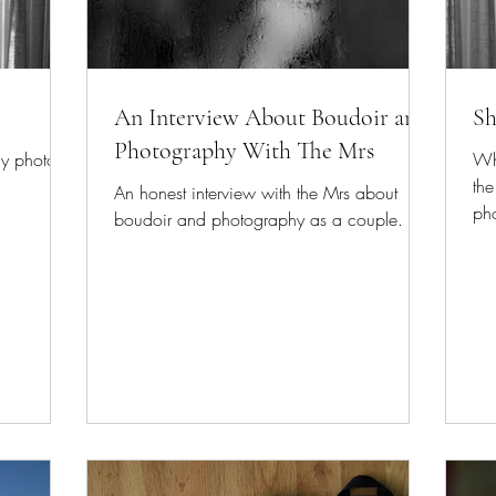
An Interview About Boudoir and
Sh
Photography With The Mrs
my photos.
Whi
the
An honest interview with the Mrs about
ph
boudoir and photography as a couple.
mus