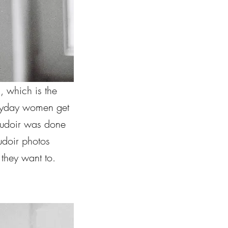
, which is the
eryday women get
boudoir was done
doir photos
they want to.