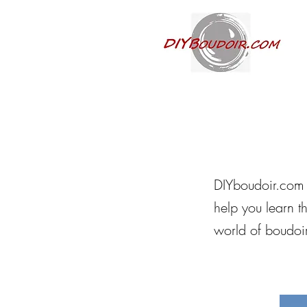
DIYboudoir.com 
help you learn t
world of boudoir