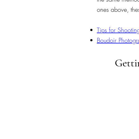
ones above, thes
Tips for Shootin
Boudoir Photogr
Getti