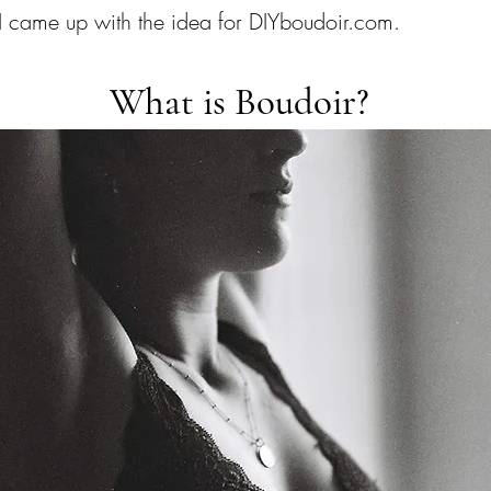
 came up with the idea for DIYboudoir.com.
What is Boudoir?