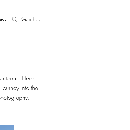
act
n terms. Here I
 journey into the
 photography.