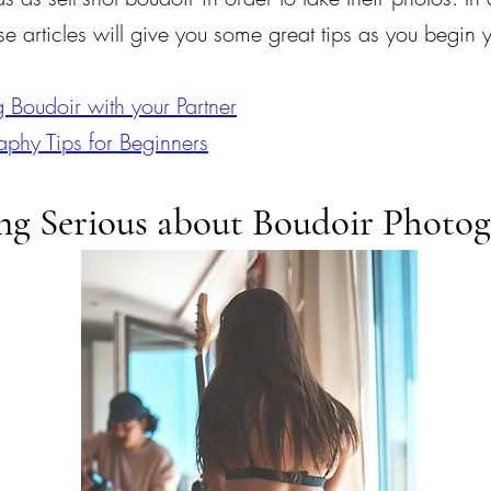
e articles will give you some great tips as you begin 
g Boudoir with your Partner
aphy Tips for Beginners
ng Serious about Boudoir Photo