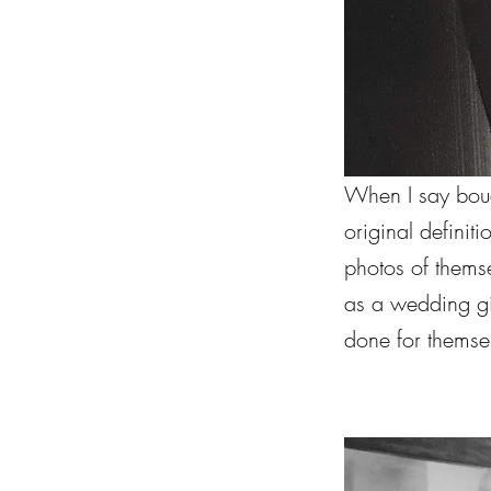
When I say boudo
original defini
photos of themse
as a wedding g
done for themse