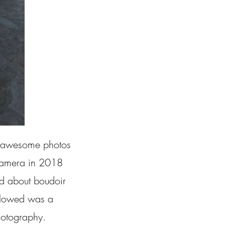
ke awesome photos
r camera in 2018
ned about boudoir
ollowed was a
hotography.