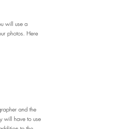
u will use a
your photos. Here
grapher and the
 will have to use
addition to the