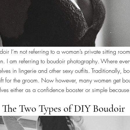
ir I’m not referring to a woman’s private sitting room
tion. I am referring to boudoir photography. Where ev
lves in lingerie and other sexy outfits. Traditionally, 
ift for the groom. Now however, many women get bou
lves either as a confidence booster or simple because 
The Two Types of DIY Boudoir