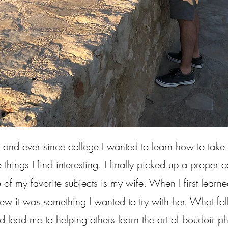
and ever since college I wanted to learn how to ta
e things I find interesting. I finally picked up a prope
 of my favorite subjects is my wife. When I first lear
ew it was something I wanted to try with her. What f
d lead me to helping others learn the art of boudoir p