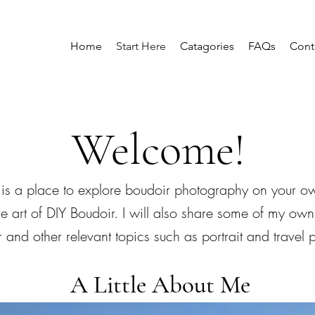
Home
Start Here
Catagories
FAQs
Cont
Welcome!
is a place to explore boudoir photography on your ow
he art of DIY Boudoir. I will also share some of my own
 and other relevant topics such as portrait and travel
A Little About Me