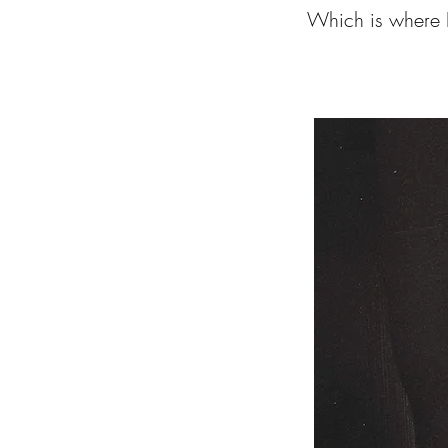
Which is where I