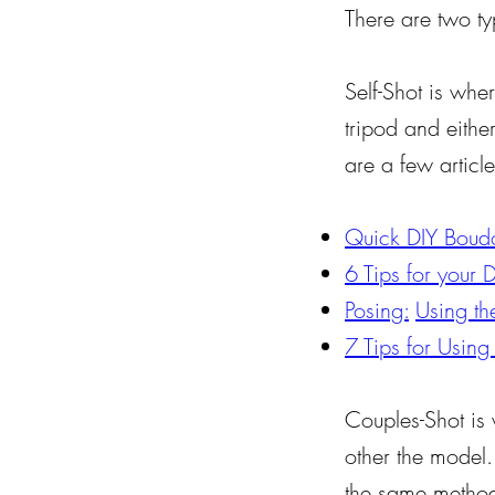
There are two ty
Self-Shot is whe
tripod and eithe
are a few article
Quick DIY Boudoi
6 Tips for your 
Posing:
Using the
7 Tips for Using
Couples-Shot is
other the model
the same methods