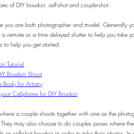
pes of DIY boudoir, self-shot and couple-shot.
re you are both photographer and model. Generally yo
r a remote or a time delayed shutter to help you take 
s to help you get started.
r Tutorial
DIY Boudoir Shoot
 Body for Artistry
 your Cellphone for DIY Boudoir
 where a couple shoots together with one as the photo
. They may also choose to do couples poses where they
 as self-shot boudoir in order to take their photos. In 