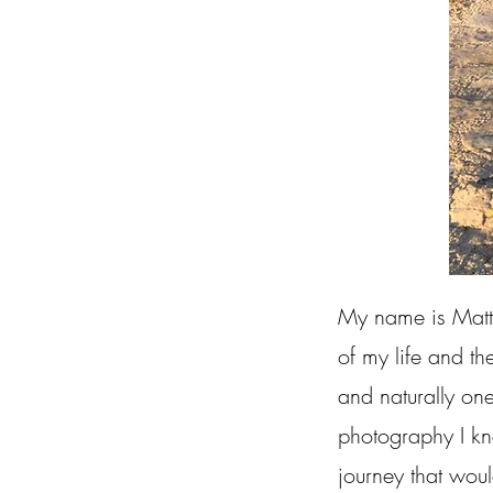
My name is Matt 
of my life and th
and naturally one
photography I kn
journey that woul