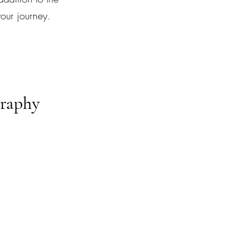
your journey.
graphy