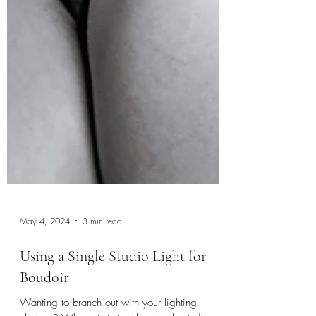
May 4, 2024
3 min read
Using a Single Studio Light for