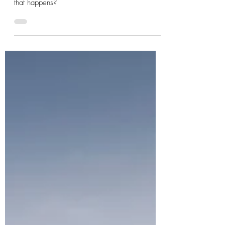
May 22, 2022
2 min read
Photographers Emergency Pouch
Murphy’s law states that if something can go
wrong, it will. Why not be prepared for when
that happens?