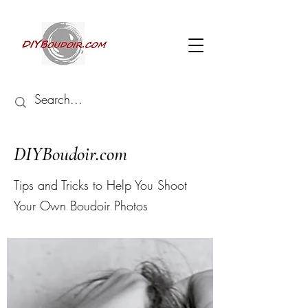
DIYBoudoir.com
Tips and Tricks to Help You
Shoot
Your Own Boudoir Photos