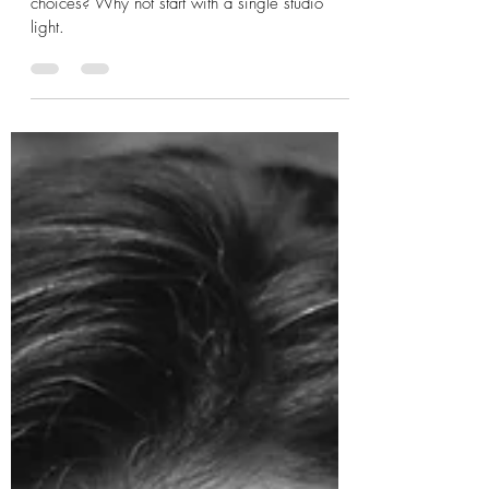
Boudoir
Wanting to branch out with your lighting
choices? Why not start with a single studio
light.