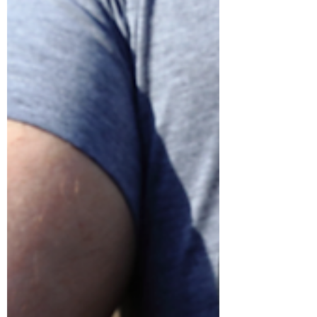
with that.