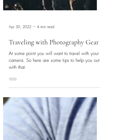
Apr 30, 2022
4 min read
Traveling with Photography Gear
At some point you will want to travel with your
camera. So here are some tips to help you out