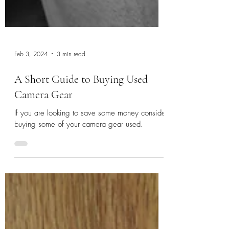
Feb 3, 2024
3 min read
A Short Guide to Buying Used
Camera Gear
If you are looking to save some money consider
buying some of your camera gear used.